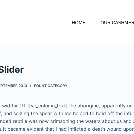
HOME
OUR CASHME
Slider
SEPTEMBER 2013
FOUNT CATEGORY
width=“1/1″][vc_column_text]The aborigine, apparently uni
ff, and seizing the spear with me helped to hold off the infu
nded reptile was now crimsoning the waters about us and 
 it became evident that I had inflicted a death wound upon i