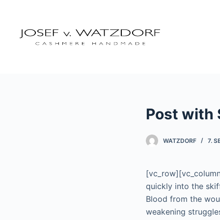
Z
u
m
I
n
h
a
l
Post with 
t
s
p
WATZDORF
7. 
r
i
[vc_row][vc_column 
n
quickly into the ski
g
Blood from the wou
e
weakening struggles
n