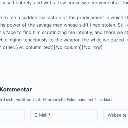
 ceased entirely, and with a few convulsive movements it tu
 to me a sudden realization of the predicament in which I 
the power of the savage man whose skiff I had stolen. Still 
his face to find him scrutinizing me intently, and there we 
ch clinging tenaciously to the weapon the while we gazed i
 other.[/vc_column_text][/vc_column][/vc_row]
n Kommentar
rd nicht veröffentlicht.
Erforderliche Felder sind mit
*
markiert
E-Mail
*
Webseite