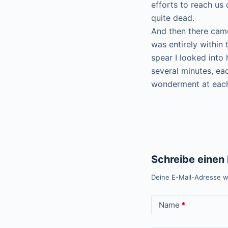
efforts to reach us
quite dead.
And then there came
was entirely within 
spear I looked into 
several minutes, ea
wonderment at each
Schreibe eine
Deine E-Mail-Adresse wi
Name
*