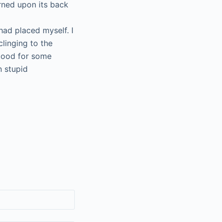
rned upon its back
had placed myself. I
clinging to the
stood for some
n stupid