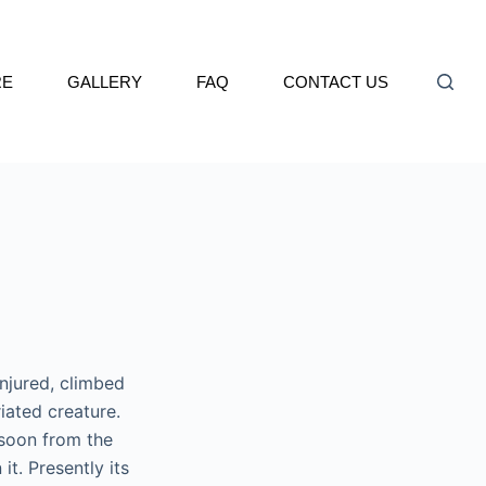
RE
GALLERY
FAQ
CONTACT US
njured, climbed
riated creature.
soon from the
t. Presently its