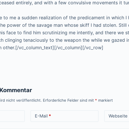
 ceased entirely, and with a few convulsive movements it tu
 to me a sudden realization of the predicament in which I 
the power of the savage man whose skiff I had stolen. Still 
his face to find him scrutinizing me intently, and there we 
ch clinging tenaciously to the weapon the while we gazed i
 other.[/vc_column_text][/vc_column][/vc_row]
n Kommentar
rd nicht veröffentlicht.
Erforderliche Felder sind mit
*
markiert
E-Mail
*
Webseite