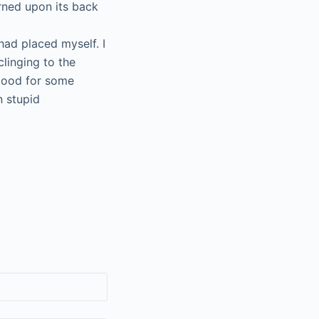
rned upon its back
had placed myself. I
clinging to the
stood for some
n stupid