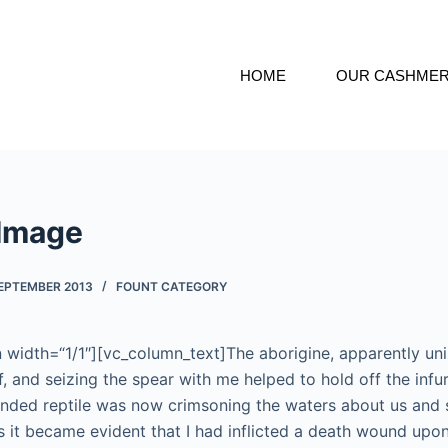
HOME
OUR CASHME
 Image
SEPTEMBER 2013
FOUNT CATEGORY
width=“1/1″][vc_column_text]The aborigine, apparently uni
ff, and seizing the spear with me helped to hold off the infu
nded reptile was now crimsoning the waters about us and 
 it became evident that I had inflicted a death wound upon i