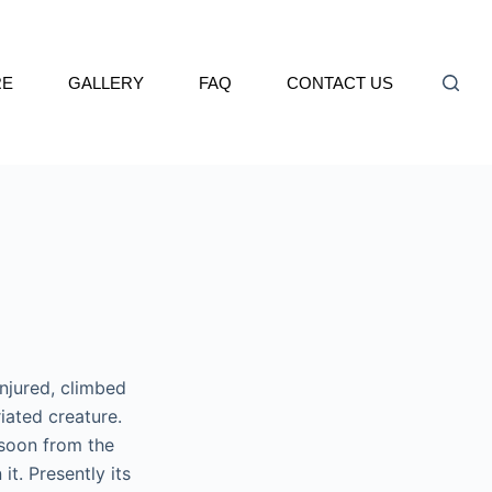
RE
GALLERY
FAQ
CONTACT US
njured, climbed
riated creature.
soon from the
t. Presently its