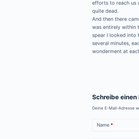
efforts to reach us
quite dead.
And then there came
was entirely within 
spear I looked into 
several minutes, ea
wonderment at each
Schreibe eine
Deine E-Mail-Adresse wi
Name
*