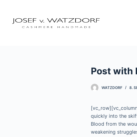
Z
u
m
I
n
h
a
l
Post with
t
s
p
WATZDORF
8. 
r
i
[vc_row][vc_column 
n
quickly into the ski
g
Blood from the wou
e
weakening struggles
n